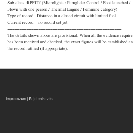
Sub-class :RPF1Tf (Microlights : Paraglider Control / Foot-launched /
Flown with one person / Thermal Engine / Feminine category)
Type of record : Distance in a closed circuit with limited fuel
Current record : no record set yet
================================================
The details shown above are provisional. When all the evidence require
has been received and checked, the exact figures will be established a
the record ratified (if appropriate).
Impresszum
|
Bejelentkezés