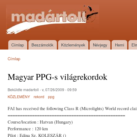
Ugr
tar
Madártoll
Címlap
Beszámolók
Közlemények
Névjegy
Hemi
El
Főmenü
Címlap
Jelenlegi hely
Magyar PPG-s világrekordok
Beküldte
madartoll
- v, 07/26/2009 - 09:59
KÖZLEMÉNY
rekord
ppg
FAI has received the following Class R (Microlights) World record cla
================================================
Course/location : Hatvan (Hungary)
Performance : 120 km
Pilot : Edina Sz. KOLESZÁR ()