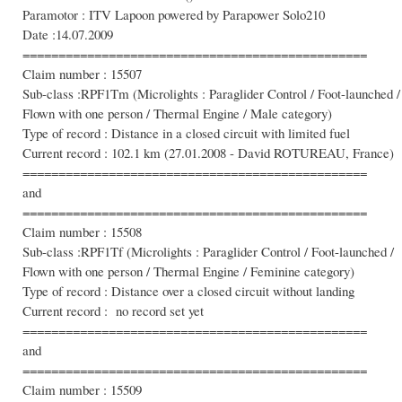
Paramotor : ITV Lapoon powered by Parapower Solo210
Date :14.07.2009
================================================
Claim number : 15507
Sub-class :RPF1Tm (Microlights : Paraglider Control / Foot-launched /
Flown with one person / Thermal Engine / Male category)
Type of record : Distance in a closed circuit with limited fuel
Current record : 102.1 km (27.01.2008 - David ROTUREAU, France)
================================================
and
================================================
Claim number : 15508
Sub-class :RPF1Tf (Microlights : Paraglider Control / Foot-launched /
Flown with one person / Thermal Engine / Feminine category)
Type of record : Distance over a closed circuit without landing
Current record : no record set yet
================================================
and
================================================
Claim number : 15509